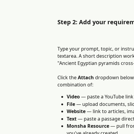
Step 2: Add your require
Type your prompt, topic, or instru
textarea. A short description wor
"Ancient Egyptian pyramids cross-
Click the 
Attach
 dropdown below t
combination of:
Video
 — paste a YouTube link
File
 — upload documents, slid
Website
 — link to articles, 
Text
 — paste a passage direct
Monsha Resource
 — pull fr
you've already created.