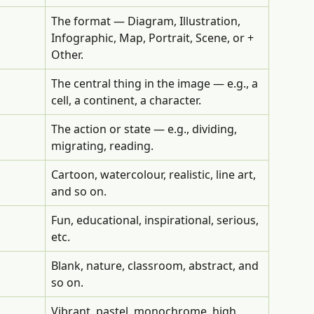
The format — Diagram, Illustration, 
Infographic, Map, Portrait, Scene, or + 
Other.
The central thing in the image — e.g., a 
cell, a continent, a character.
The action or state — e.g., dividing, 
migrating, reading.
Cartoon, watercolour, realistic, line art, 
and so on.
Fun, educational, inspirational, serious, 
etc.
Blank, nature, classroom, abstract, and 
so on.
Vibrant, pastel, monochrome, high 