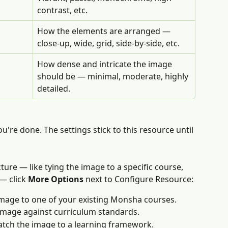
contrast, etc.
How the elements are arranged — 
close-up, wide, grid, side-by-side, etc.
How dense and intricate the image 
should be — minimal, moderate, highly 
detailed.
u're done. The settings stick to this resource until 
ture — like tying the image to a specific course, 
— click 
More Options
 next to Configure Resource:
image to one of your existing Monsha courses.
image against curriculum standards.
tch the image to a learning framework. 