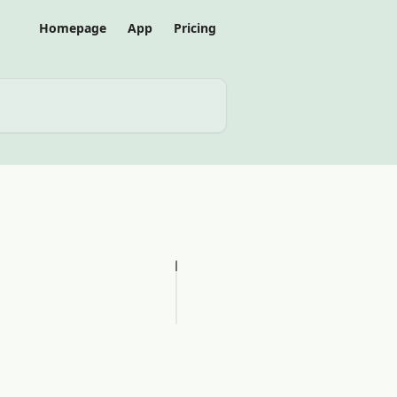
Homepage
App
Pricing