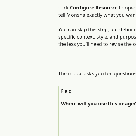
Click 
Configure Resource
 to open
tell Monsha exactly what you wan
You can skip this step, but defini
specific context, style, and purpo
the less you'll need to revise the 
The modal asks you ten questions
Field
Where will you use this image?