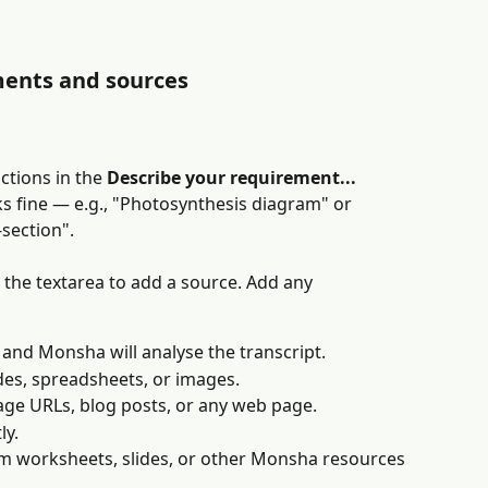
ments and sources
ctions in the 
Describe your requirement...
ks fine — e.g., "Photosynthesis diagram" or 
section".
he textarea to add a source. Add any 
 and Monsha will analyse the transcript.
es, spreadsheets, or images.
image URLs, blog posts, or any web page.
ly.
om worksheets, slides, or other Monsha resources 