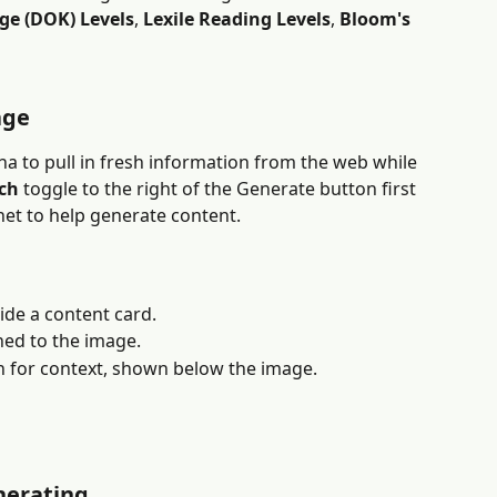
ge (DOK) Levels
, 
Lexile Reading Levels
, 
Bloom's 
age
ha to pull in fresh information from the web while 
ch
 toggle to the right of the Generate button first 
net to help generate content.
ide a content card.
ached to the image.
h for context, shown below the image.
nerating