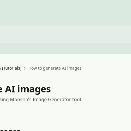
 (Tutorials)
How to generate AI images
e AI images
sing Monsha's Image Generator tool.