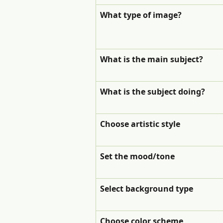
What type of image?
What is the main subject?
What is the subject doing?
Choose artistic style
Set the mood/tone
Select background type
Choose color scheme