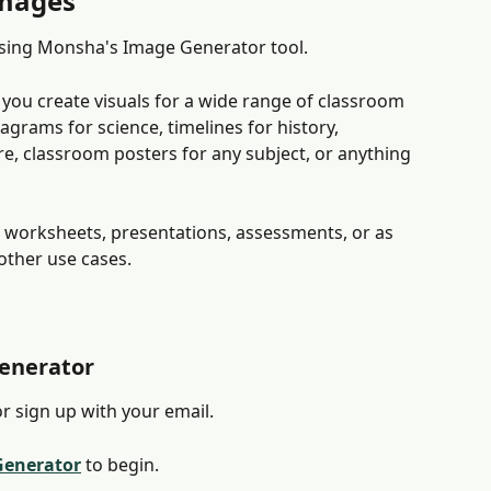
images
sing Monsha's Image Generator tool.
 you create visuals for a wide range of classroom 
agrams for science, timelines for history, 
ure, classroom posters for any subject, or anything 
 worksheets, presentations, assessments, or as 
other use cases.
Generator
or sign up with your email.
Generator
 to begin.