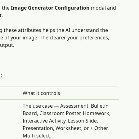
 the 
Image Generator Configuration
 modal and 
t.
ng these attributes helps the AI understand the 
se of your image. The clearer your preferences, 
output.
:
What it controls
The use case — Assessment, Bulletin 
Board, Classroom Poster, Homework, 
Interactive Activity, Lesson Slide, 
Presentation, Worksheet, or + Other. 
Multi-select.