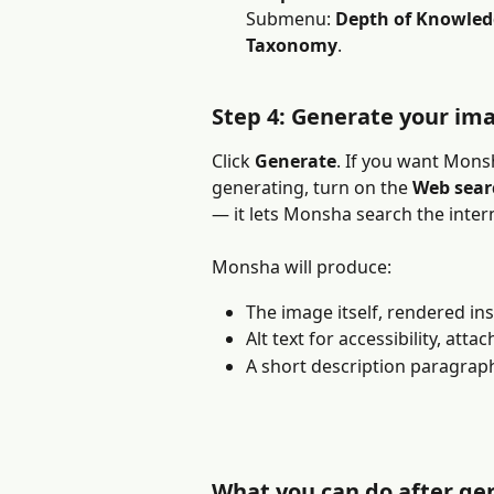
Submenu: 
Depth of Knowled
Taxonomy
.
Step 4: Generate your im
Click 
Generate
. If you want Mons
generating, turn on the 
Web sear
— it lets Monsha search the inter
Monsha will produce:
The image itself, rendered ins
Alt text for accessibility, att
A short description paragrap
What you can do after ge