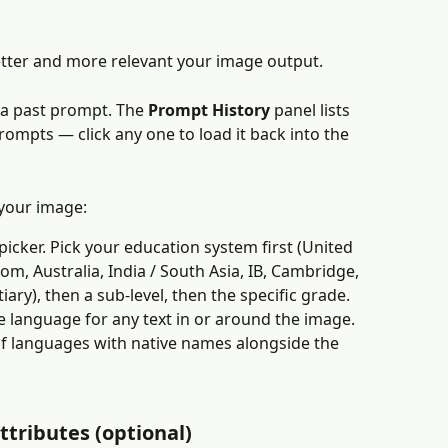
etter and more relevant your image output.
 a past prompt. The 
Prompt History
 panel lists 
mpts — click any one to load it back into the 
 your image:
icker. Pick your education system first (United 
m, Australia, India / South Asia, IB, Cambridge, 
iary), then a sub-level, then the specific grade.
e language for any text in or around the image. 
of languages with native names alongside the 
ttributes (optional)