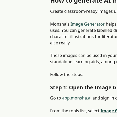
How to generate AI 
Create classroom-ready images u
Monsha's 
Image Generator
 helps
uses. You can generate labelled di
character illustrations for literat
else really.
These images can be used in your
standalone learning aids, among 
Follow the steps:
Step 1: Open the Image 
Go to 
app.monsha.ai
 and sign in 
From the tools list, select 
Image 