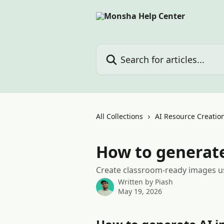
Skip to main content
Search for articles...
All Collections
AI Resource Creation
How to generat
Create classroom-ready images u
Written by
Piash
May 19, 2026