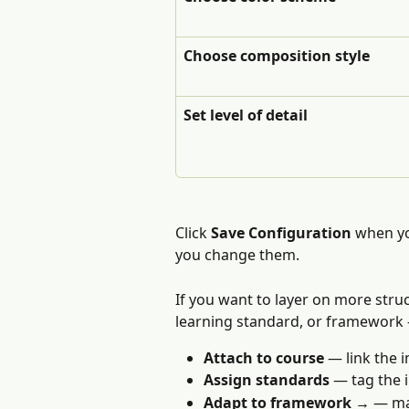
Choose composition style
Set level of detail
Click 
Save Configuration
 when yo
you change them.
If you want to layer on more struc
learning standard, or framework 
Attach to course
 — link the 
Assign standards
 — tag the 
Adapt to framework →
 — ma