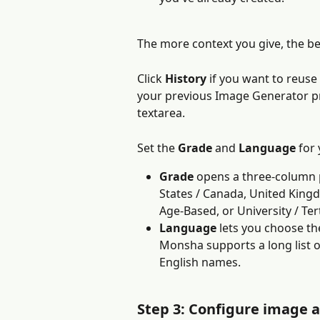
The more context you give, the b
Click 
History
 if you want to reuse
your previous Image Generator pro
textarea.
Set the 
Grade
 and 
Language
 for
Grade
 opens a three-column p
States / Canada, United Kingdo
Age-Based, or University / Tert
Language
 lets you choose th
Monsha supports a long list 
English names.
Step 3: Configure image a